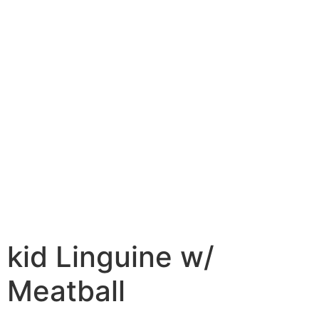
kid Linguine w/
Meatball