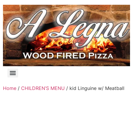
Skip
to
content
Products search
Home
/
CHILDREN’S MENU
/ kid Linguine w/ Meatball