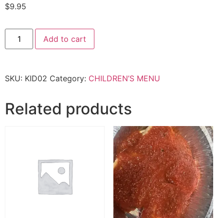
$
9.95
kid
Add to cart
Linguine
w/
Meatball
quantity
SKU:
KID02
Category:
CHILDREN’S MENU
Related products