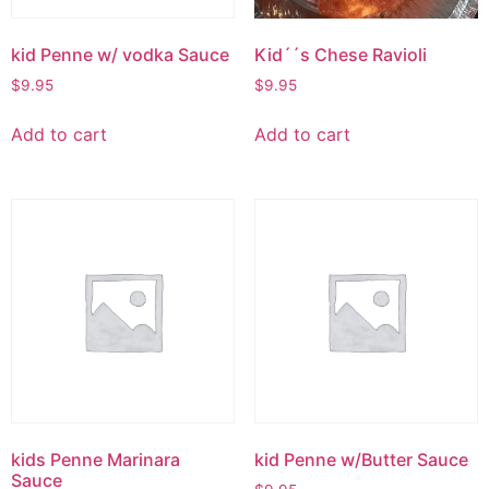
kid Penne w/ vodka Sauce
Kid´´s Chese Ravioli
$
9.95
$
9.95
Add to cart
Add to cart
kids Penne Marinara
kid Penne w/Butter Sauce
Sauce