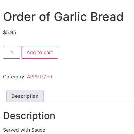
Order of Garlic Bread
$
5.95
Order
Add to cart
of
Garlic
Bread
quantity
Category:
APPETIZER
Description
Description
Served with Sauce