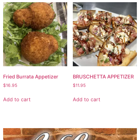
Fried Burrata Appetizer
BRUSCHETTA APPETIZER
$
16.95
$
11.95
Add to cart
Add to cart