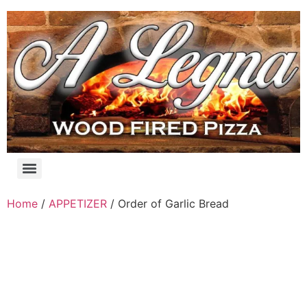
Skip
to
content
Products search
Home
/
APPETIZER
/ Order of Garlic Bread