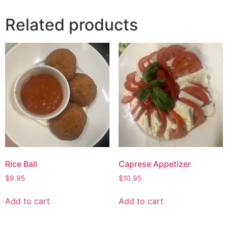
Related products
Rice Ball
Caprese Appetizer
$
9.95
$
10.95
Add to cart
Add to cart